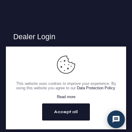
New Account
Application
Contact US
Dealer Login
Atlanta
Charlotte
Houston
Lafayette
Oklahoma
This website uses cookies to improve your experience. By
using this website you agree to our
Data Protection Policy
.
San Antonio
Read more
Copyright 2026 © Gulf Tire Distributors. All Rights Reserved.
Accept all
GO TO TOP