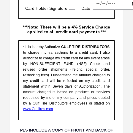
Card Holder Signature
Date
***Note: There will be a 4% Service Charge
applied to all credit card payments.***
*I do hereby Authorize
GULF TIRE DISTRIBUTORS
to charge my transactions to a credit card. I also
authorize to charge my credit card for any event arose
by NON-SUFFICIENT FUND (NSF) Check and
refused order shipments (freight, special order,
restocking fees). I understand the amount charged to
my credit card will be reflected on my credit card
statement within Seven days of Authorization. The
amount charged is based on products or services
requested by me or my company and prices quoted
by a Gulf Tire Distributors employees or stated on
www.Gulftires.com
PLS INCLUDE A COPY OF FRONT AND BACK OF