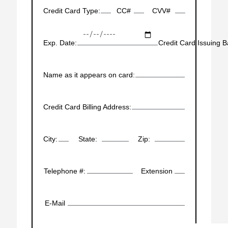
Credit Card Type:
CC#
CVV#
Exp. Date:
Credit Card Issuing B
Name as it appears on card:
Credit Card Billing Address:
City:
State:
Zip:
Telephone #:
Extension
E-Mail