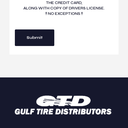
THE CREDIT CARD,
ALONG WITH COPY OF DRIVERS LICENSE.
!! NO EXCEPTIONS !!