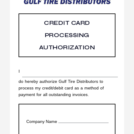
CREDIT CARD
PROCESSING
AUTHORIZATION
I
do hereby authorize Gulf Tire Distributors to
process my credit/debit card as a method of
payment for all outstanding invoices.
Company Name