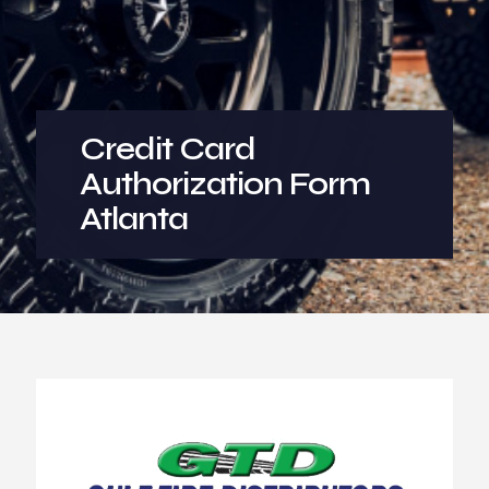
Credit Card
Authorization Form
Atlanta