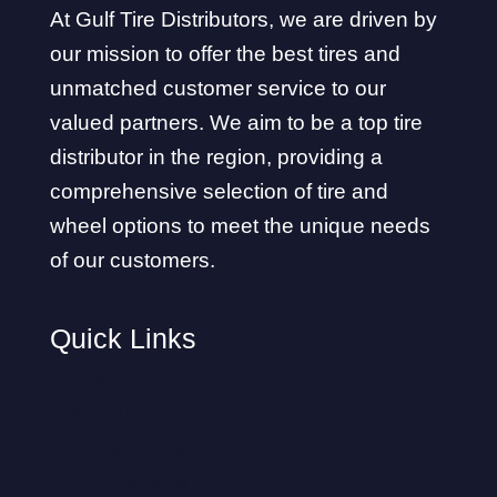
At Gulf Tire Distributors, we are driven by
our mission to offer the best tires and
unmatched customer service to our
valued partners. We aim to be a top tire
distributor in the region, providing a
comprehensive selection of tire and
wheel options to meet the unique needs
of our customers.
Quick Links
Home
About Us
Privacy Policy
Our Locations